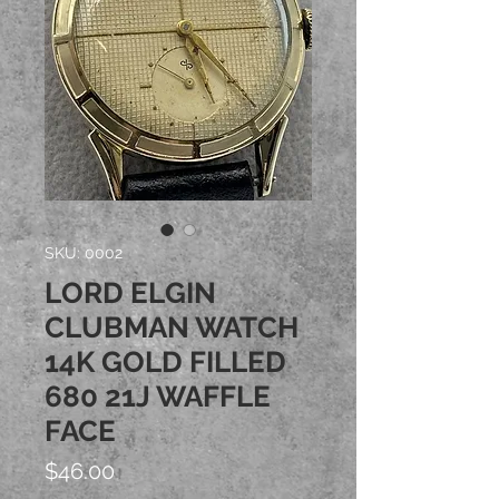
SKU: 0002
LORD ELGIN
CLUBMAN WATCH
14K GOLD FILLED
680 21J WAFFLE
FACE
Price
$46.00