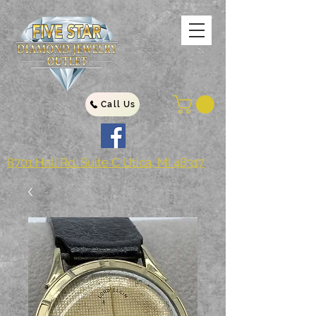
Call Us
8701 Hall Rd. Suite C Utica, MI 48317